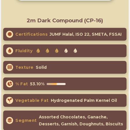
2m Dark Compound (CP-16)
Certifications
JUMF Halal, ISO 22, SMETA, FSSAI
Fluidity
Texture
Solid
% Fat
53.10%
Vegetable Fat
Hydrogenated Palm Kernel Oil
Assorted Chocolates, Ganache,
Segment
Desserts, Garnish, Doughnuts, Biscuits