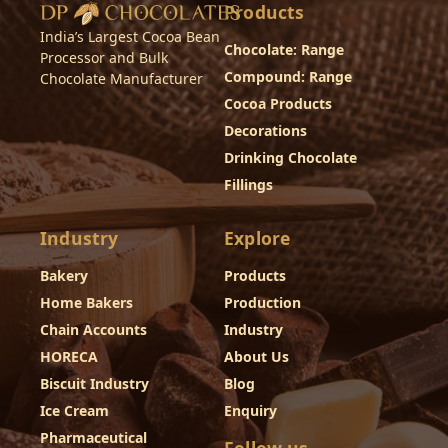
Products
India’s Largest Cocoa Bean
Chocolate: Range
Processor and Bulk
Compound: Range
Chocolate Manufacturer
Cocoa Products
Decorations
Drinking Chocolate
Fillings
Industry
Explore
Bakery
Products
Home Bakers
Production
Chain Accounts
Industry
HORECA
About Us
Biscuit Industry
Blog
Ice Cream
Enquiry
Pharmaceutical