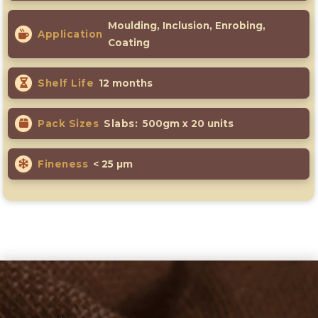
Moulding, Inclusion, Enrobing,
Application
Coating
Shelf Life
12 months
Pack Sizes
Slabs:
500gm x 20 units
Fineness
< 25 µm