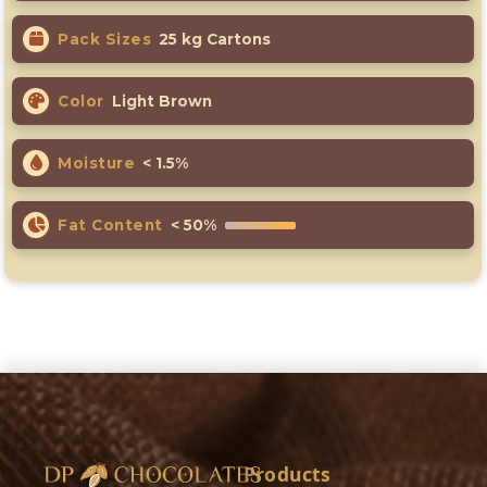
Pack Sizes
25 kg Cartons
Color
Light Brown
Moisture
< 1.5%
Fat Content
< 50%
Products