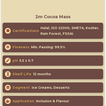
2m Cocoa Mass
Halal, ISO 22000, SMETA, Kosher,
Certifications
Rain Forest, FSSAI.
Fineness
Min. Passing: 99.5%
pH
5.5 ± 0.7
Shelf Life
12 months
Segment
Ice Creams, Desserts
Application
Inclusion & Flavour