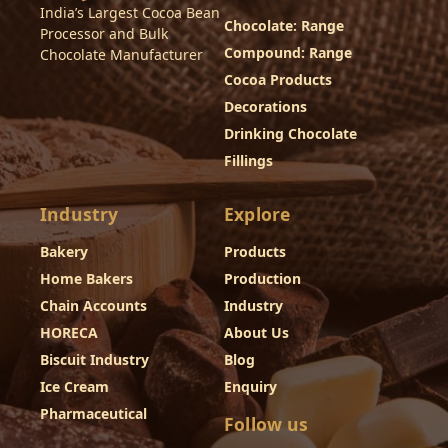
India’s Largest Cocoa Bean
Chocolate: Range
Processor and Bulk
Compound: Range
Chocolate Manufacturer
Cocoa Products
Decorations
Drinking Chocolate
Fillings
Industry
Explore
Bakery
Products
Home Bakers
Production
Chain Accounts
Industry
HORECA
About Us
Biscuit Industry
Blog
Ice Cream
Enquiry
Pharmaceutical
Follow us