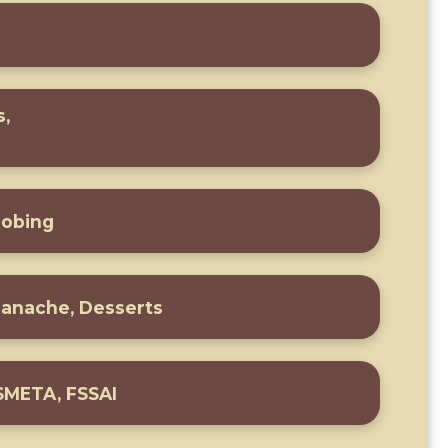
s,
n
robing
Ganache, Desserts
 SMETA, FSSAI