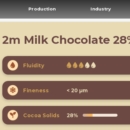
Production
Industry
2m Milk Chocolate 2
Fluidity
Fineness
< 20 µm
Cocoa Solids
28%