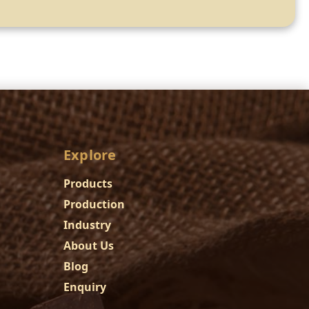
Explore
Products
Production
Industry
About Us
Blog
Enquiry