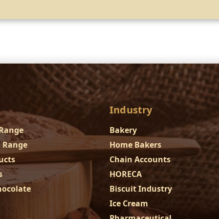
Industry
 Range
Bakery
 Range
Home Bakers
ucts
Chain Accounts
s
HORECA
hocolate
Biscuit Industry
Ice Cream
Pharmaceutical