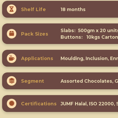
Shelf Life
18 months
Slabs:
500gm x 20 unit
Pack Sizes
Buttons:
10kgs Carto
Applications
Moulding, Inclusion, En
Segment
Assorted Chocolates, 
Certifications
JUMF Halal, ISO 22000,