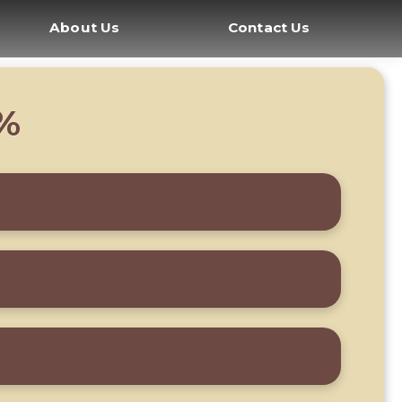
About Us
Contact Us
8%