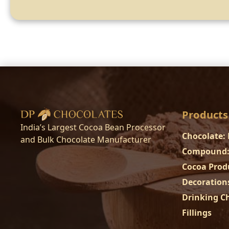
Products
India’s Largest Cocoa Bean Processor
Chocolate:
and Bulk Chocolate Manufacturer
Compound:
Cocoa Prod
Decoration
Drinking C
Fillings