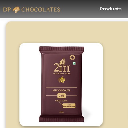
Products