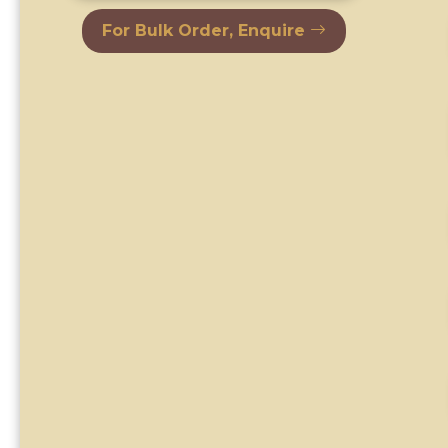
For Bulk Order, Enquire